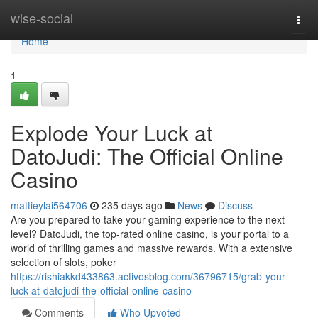
Home
wise-social
Togg
navi
Home
1
Explode Your Luck at
DatoJudi: The Official Online
Casino
mattieylai564706
235 days ago
News
Discuss
Are you prepared to take your gaming experience to the next
level? DatoJudi, the top-rated online casino, is your portal to a
world of thrilling games and massive rewards. With a extensive
selection of slots, poker
https://rishiakkd433863.activosblog.com/36796715/grab-your-
luck-at-datojudi-the-official-online-casino
Comments
Who Upvoted