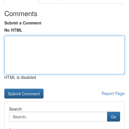
Comments
Submit a Comment
No HTML
HTML is disabled
Report Page
Search
Go