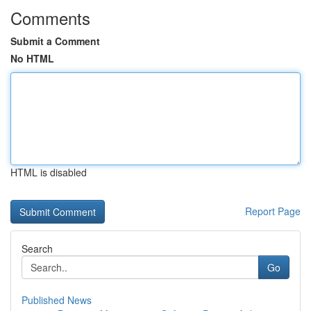
Comments
Submit a Comment
No HTML
HTML is disabled
Report Page
Search
Go
Published News