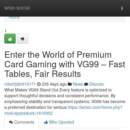
Home
wise-social
Togg
navi
Home
1
Enter the World of Premium
Card Gaming with VG99 – Fast
Tables, Fair Results
robertjzbr616171
235 days ago
News
Discuss
What Makes VG99 Stand Out Every feature is optimized to
support thoughtful decisions and consistent performance. By
emphasizing stability and transparent systems, VG99 has become
a preferred destination for serious
https://lamsn.com/home.php?
mod=space&uid=1616952
Comments
Who Upvoted