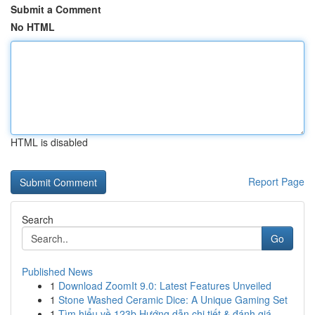
Submit a Comment
No HTML
HTML is disabled
Report Page
Search
Go
Published News
1
Download ZoomIt 9.0: Latest Features Unveiled
1
Stone Washed Ceramic Dice: A Unique Gaming Set
1
Tìm hiểu về 123b Hướng dẫn chi tiết & đánh giá