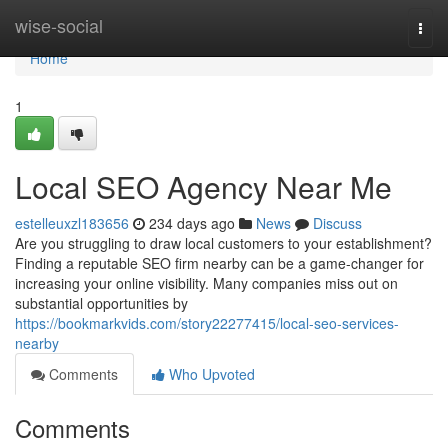
Home
wise-social
Togg
navi
Home
1
Local SEO Agency Near Me
estelleuxzl183656
234 days ago
News
Discuss
Are you struggling to draw local customers to your establishment?
Finding a reputable SEO firm nearby can be a game-changer for
increasing your online visibility. Many companies miss out on
substantial opportunities by
https://bookmarkvids.com/story22277415/local-seo-services-
nearby
Comments
Who Upvoted
Comments