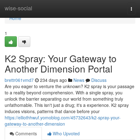
Home
wise-social
Togg
navi
Home
1
K2 Spray: Your Gateway to
Another Dimension Portal
brettr061vmd7
234 days ago
News
Discuss
Are you eager to venture the unknown? K2 spray is your passage
to a reality beyond comprehension. With a single spray, you
unlock the barrier separating our world from something truly
unfathomable. This isn't just a drug; it's a experience. K2 spray
induces visions, patterns that dance before your
https://elliothhwuf.yomoblog.com/45732643/k2-spray-your-
gateway-to-another-dimension
Comments
Who Upvoted