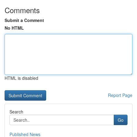
Comments
Submit a Comment
No HTML
HTML is disabled
Report Page
Search
Go
Published News