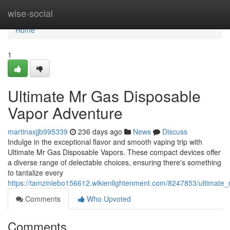
Home
wise-social
Home
1
Ultimate Mr Gas Disposable
Vapor Adventure
martinaxjjb995339
236 days ago
News
Discuss
Indulge in the exceptional flavor and smooth vaping trip with
Ultimate Mr Gas Disposable Vapors. These compact devices offer
a diverse range of delectable choices, ensuring there's something
to tantalize every
https://tamzinlebo156612.wikienlightenment.com/8247853/ultimat
Comments
Who Upvoted
Comments