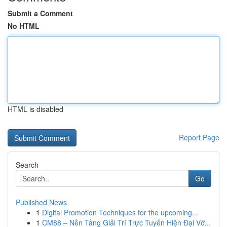
Submit a Comment
No HTML
HTML is disabled
Report Page
Search
Go
Published News
1
Digital Promotion Techniques for the upcoming...
1
CM88 – Nền Tảng Giải Trí Trực Tuyến Hiện Đại Vớ...