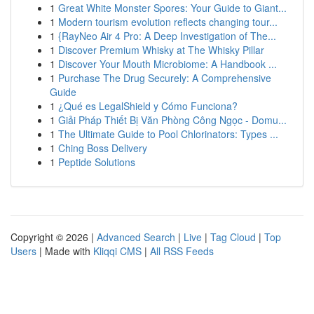
1
Great White Monster Spores: Your Guide to Giant...
1
Modern tourism evolution reflects changing tour...
1
{RayNeo Air 4 Pro: A Deep Investigation of The...
1
Discover Premium Whisky at The Whisky Pillar
1
Discover Your Mouth Microbiome: A Handbook ...
1
Purchase The Drug Securely: A Comprehensive
Guide
1
¿Qué es LegalShield y Cómo Funciona?
1
Giải Pháp Thiết Bị Văn Phòng Công Ngọc - Domu...
1
The Ultimate Guide to Pool Chlorinators: Types ...
1
Ching Boss Delivery
1
Peptide Solutions
Copyright © 2026 |
Advanced Search
|
Live
|
Tag Cloud
|
Top
Users
| Made with
Kliqqi CMS
|
All RSS Feeds