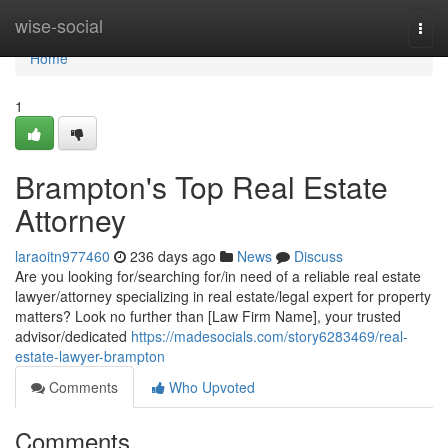
Home
wise-social
Togg
navi
Home
1
Brampton's Top Real Estate
Attorney
laraoitn977460
236 days ago
News
Discuss
Are you looking for/searching for/in need of a reliable real estate
lawyer/attorney specializing in real estate/legal expert for property
matters? Look no further than [Law Firm Name], your trusted
advisor/dedicated
https://madesocials.com/story6283469/real-
estate-lawyer-brampton
Comments
Who Upvoted
Comments