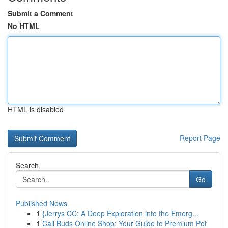
Submit a Comment
No HTML
HTML is disabled
Report Page
Search
Go
Published News
1
{Jerrys CC: A Deep Exploration into the Emerg...
1
Cali Buds Online Shop: Your Guide to Premium Pot