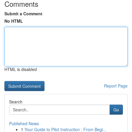
Comments
Submit a Comment
No HTML
HTML is disabled
Report Page
Search
Go
Published News
1
Your Guide to Pilot Instruction : From Begi...