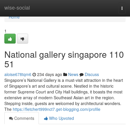
Home
wise-social
Togg
navi
Home
1
National gallery singapore​ 110
51
aloise678tqm6
234 days ago
News
Discuss
Singapore’s National Gallery is a must-visit attraction in the heart
of Singapore’s art and cultural scene. Nestled in the historic
former Supreme Court and City Hall buildings, it boasts the most
extensive array of modern Southeast Asian art in the region.
Stepping inside, guests are welcomed by architectural wonders.
The
https://fletchert999nct7.get-blogging.com/profile
Comments
Who Upvoted