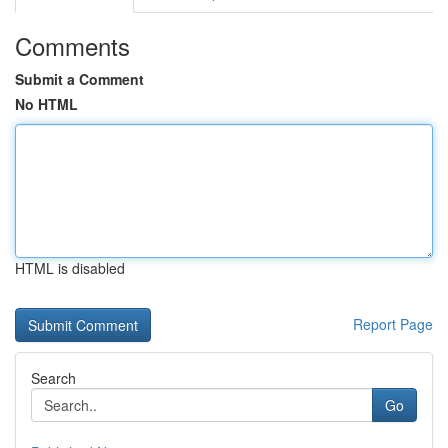
Comments
Submit a Comment
No HTML
HTML is disabled
Report Page
Search
Go