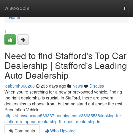
Home
wise-social
Togg
navi
Home
1
Need to find Stafford's Top Car
Dealership | Stafford's Leading
Auto Dealership
leabymh366206
235 days ago
News
Discuss
When you're searching for a new or pre-owned vehicle, finding
the right dealership is crucial. In Stafford, there are several
dealerships to choose from, but some stand out above the rest.
Reputation Vehicle
https://hassanxaqn569337.eedblog.com/38685588/looking-for-
stafford-s-top-car-dealership-the-best-dealership-in
Comments
Who Upvoted