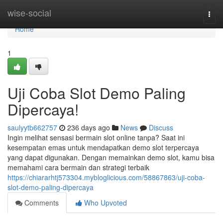
Home
wise-social
Togg
navi
Home
1
Uji Coba Slot Demo Paling
Dipercaya!
saulyytb662757
236 days ago
News
Discuss
Ingin melihat sensasi bermain slot online tanpa? Saat ini
kesempatan emas untuk mendapatkan demo slot terpercaya
yang dapat digunakan. Dengan memainkan demo slot, kamu bisa
memahami cara bermain dan strategi terbaik
https://chiararhtj573304.mybloglicious.com/58867863/uji-coba-
slot-demo-paling-dipercaya
Comments
Who Upvoted