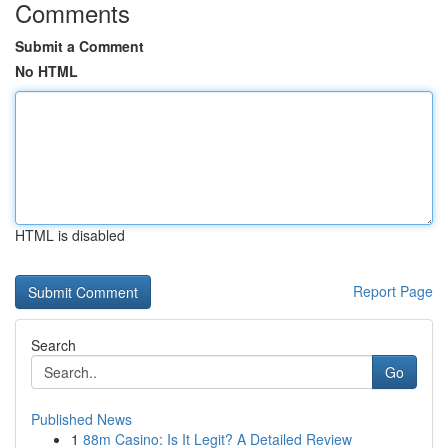
Comments
Submit a Comment
No HTML
HTML is disabled
Report Page
Search
Go
Published News
1
88m Casino: Is It Legit? A Detailed Review