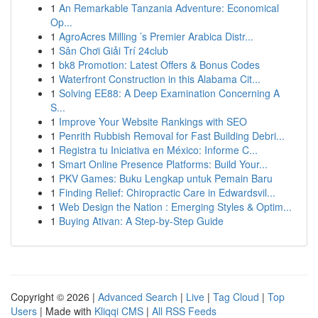
1
An Remarkable Tanzania Adventure: Economical
Op...
1
AgroAcres Milling ’s Premier Arabica Distr...
1
Sân Chơi Giải Trí 24club
1
bk8 Promotion: Latest Offers & Bonus Codes
1
Waterfront Construction in this Alabama Cit...
1
Solving EE88: A Deep Examination Concerning A
S...
1
Improve Your Website Rankings with SEO
1
Penrith Rubbish Removal for Fast Building Debri...
1
Registra tu Iniciativa en México: Informe C...
1
Smart Online Presence Platforms: Build Your...
1
PKV Games: Buku Lengkap untuk Pemain Baru
1
Finding Relief: Chiropractic Care in Edwardsvil...
1
Web Design the Nation : Emerging Styles & Optim...
1
Buying Ativan: A Step-by-Step Guide
Copyright © 2026 |
Advanced Search
|
Live
|
Tag Cloud
|
Top
Users
| Made with
Kliqqi CMS
|
All RSS Feeds