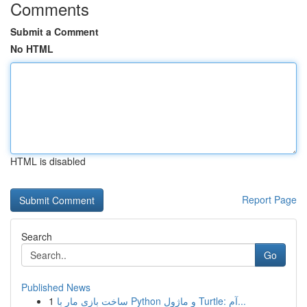
Comments
Submit a Comment
No HTML
HTML is disabled
Report Page
Search
Go
Published News
1
ساخت بازی مار با Python و ماژول Turtle: آم...