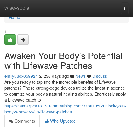
Home
wise-social
Togg
navi
Home
1
Awaken Your Body's Potential
with Lifewave Patches
emilyuuox059924
236 days ago
News
Discuss
Are you ready to tap into the incredible benefits of Lifewave
patches? These cutting-edge devices utilize the latest in science
to optimize your body's natural healing abilities. Effortlessly apply
a Lifewave patch to
https://haimarpca131516.rimmablog.com/37801956/unlock-your-
body-s-power-with-lifewave-patches
Comments
Who Upvoted