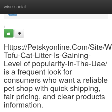
Home
wise-social
Home
1
Https://Petskyonline.Com/Site/W
Tofu-Cat-Litter-Is-Gaining-
Level of popularity-In-The-Uae/
is a frequent look for
consumers who want a reliable
pet shop with quick shipping,
fair pricing, and clear products
information.