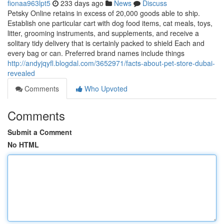
fionaa963lpt5
233 days ago
News
Discuss
Petsky Online retains in excess of 20,000 goods able to ship.
Establish one particular cart with dog food items, cat meals, toys,
litter, grooming instruments, and supplements, and receive a
solitary tidy delivery that is certainly packed to shield Each and
every bag or can. Preferred brand names include things
http://andyjqyfl.blogdal.com/3652971/facts-about-pet-store-dubai-
revealed
Comments
Who Upvoted
Comments
Submit a Comment
No HTML