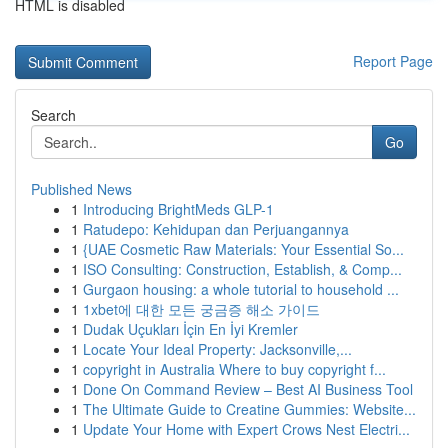
HTML is disabled
Report Page
Search
Go
Published News
1
Introducing BrightMeds GLP-1
1
Ratudepo: Kehidupan dan Perjuangannya
1
{UAE Cosmetic Raw Materials: Your Essential So...
1
ISO Consulting: Construction, Establish, & Comp...
1
Gurgaon housing: a whole tutorial to household ...
1
1xbet에 대한 모든 궁금증 해소 가이드
1
Dudak Uçukları İçin En İyi Kremler
1
Locate Your Ideal Property: Jacksonville,...
1
copyright in Australia Where to buy copyright f...
1
Done On Command Review – Best AI Business Tool
1
The Ultimate Guide to Creatine Gummies: Website...
1
Update Your Home with Expert Crows Nest Electri...