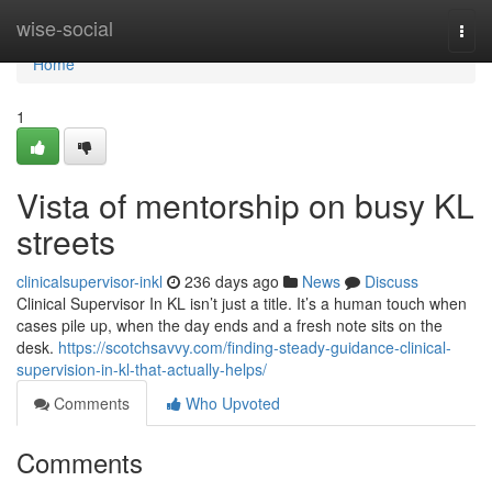
Home
wise-social
Togg
navi
Home
1
Vista of mentorship on busy KL
streets
clinicalsupervisor-inkl
236 days ago
News
Discuss
Clinical Supervisor In KL isn’t just a title. It’s a human touch when
cases pile up, when the day ends and a fresh note sits on the
desk.
https://scotchsavvy.com/finding-steady-guidance-clinical-
supervision-in-kl-that-actually-helps/
Comments
Who Upvoted
Comments