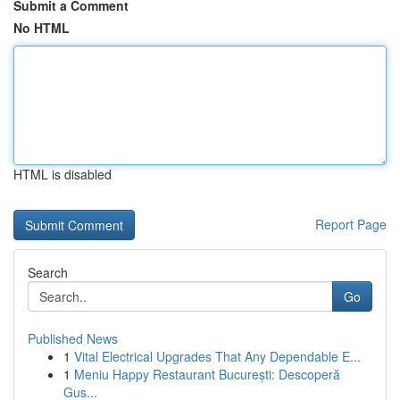
Submit a Comment
No HTML
HTML is disabled
Report Page
Search
Go
Published News
1
Vital Electrical Upgrades That Any Dependable E...
1
Meniu Happy Restaurant București: Descoperă
Gus...