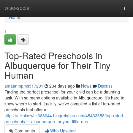
Home
wise-social
Togg
navi
Home
1
Top-Rated Preschools in
Albuquerque for Their Tiny
Human
amaanmpms517291
234 days ago
News
Discuss
Finding the perfect preschool for your child can be a daunting
task. With so many options available in Albuquerque, it's hard to
know where to start. Luckily, we've compiled a list of top-rated
preschools that offer a
https://nikolaswtfk688644.blogrelation.com/45433658/top-rated-
preschools-in-albuquerque-for-your-little-one
Comments
Who Upvoted