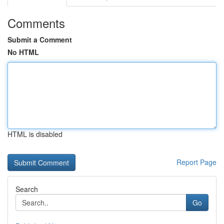
Comments
Submit a Comment
No HTML
HTML is disabled
Report Page
Search
Go