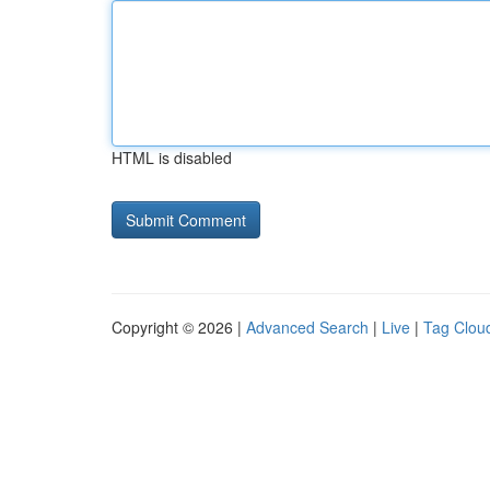
HTML is disabled
Copyright © 2026 |
Advanced Search
|
Live
|
Tag Clou