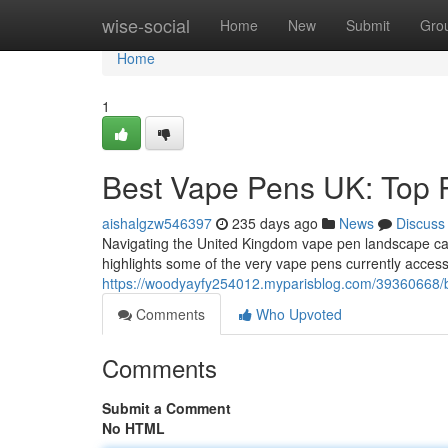
Home
wise-social
Home
New
Submit
Gro
Home
1
Best Vape Pens UK: Top 
aishalgzw546397
235 days ago
News
Discuss
Navigating the United Kingdom vape pen landscape can f
highlights some of the very vape pens currently accessi
https://woodyayfy254012.myparisblog.com/39360668/b
Comments
Who Upvoted
Comments
Submit a Comment
No HTML