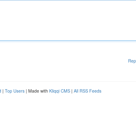
Rep
d
|
Top Users
| Made with
Kliqqi CMS
|
All RSS Feeds