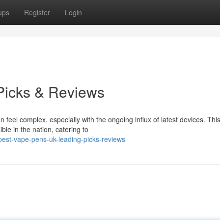
ups
Register
Login
Picks & Reviews
eel complex, especially with the ongoing influx of latest devices. Thi
ble in the nation, catering to
est-vape-pens-uk-leading-picks-reviews