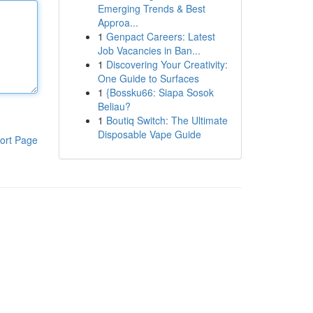
Emerging Trends & Best
Approa...
1
Genpact Careers: Latest
Job Vacancies in Ban...
1
Discovering Your Creativity:
One Guide to Surfaces
1
{Bossku66: Siapa Sosok
Beliau?
1
Boutiq Switch: The Ultimate
Disposable Vape Guide
ort Page