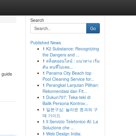
Search
Go
Published News
1
K2 Substance: Recognizing
the Dangers and ...
1
สล็อตออนไลน์ : แนวทาง เริ่ม
ต้น คนที่ไม่เคย...
1
Panama City Beach top
s guide
Pool Cleaning Service for...
1
Perangkat Lanjutan Pilihan:
Rekomendasi dan Fit...
1
Dukun707: Teka-teki di
Balik Persona Kontrov...
1
일본구심: 놀라운 효과와 구
매 가이드
1
Il Servizio Telefonico AI: La
Soluzione che ...
1
Web Design India: