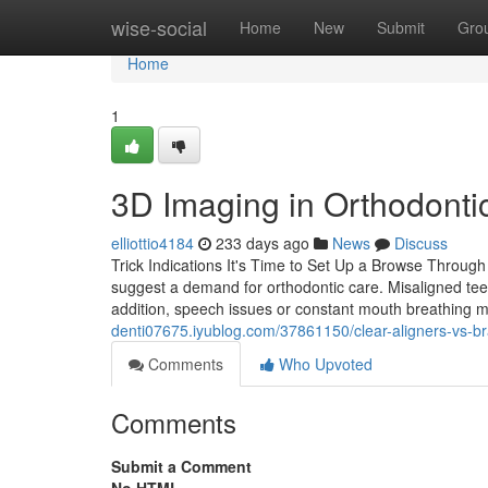
Home
wise-social
Home
New
Submit
Gro
Home
1
3D Imaging in Orthodontic
elliottio4184
233 days ago
News
Discuss
Trick Indications It's Time to Set Up a Browse Through W
suggest a demand for orthodontic care. Misaligned teet
addition, speech issues or constant mouth breathing 
denti07675.iyublog.com/37861150/clear-aligners-vs-b
Comments
Who Upvoted
Comments
Submit a Comment