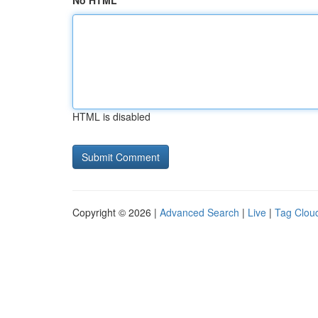
No HTML
HTML is disabled
Copyright © 2026 |
Advanced Search
|
Live
|
Tag Clou