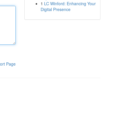
1
LC Winford: Enhancing Your
Digital Presence
ort Page