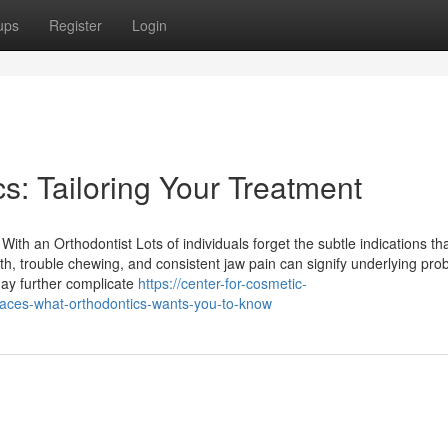
ups
Register
Login
s: Tailoring Your Treatment
ith an Orthodontist Lots of individuals forget the subtle indications th
h, trouble chewing, and consistent jaw pain can signify underlying pro
may further complicate
https://center-for-cosmetic-
races-what-orthodontics-wants-you-to-know