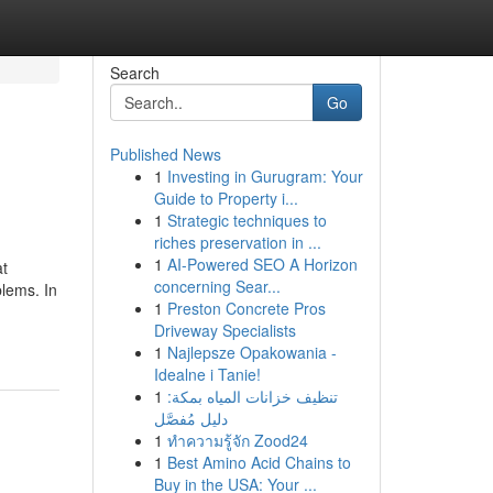
Search
Go
Published News
1
Investing in Gurugram: Your
Guide to Property i...
1
Strategic techniques to
riches preservation in ...
1
AI-Powered SEO A Horizon
at
concerning Sear...
blems. In
1
Preston Concrete Pros
Driveway Specialists
1
Najlepsze Opakowania -
Idealne i Tanie!
1
تنظيف خزانات المياه بمكة:
دليل مُفصَّل
1
ทำความรู้จัก Zood24
1
Best Amino Acid Chains to
Buy in the USA: Your ...