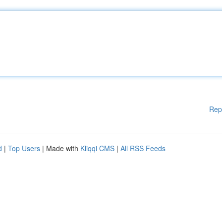
Rep
d
|
Top Users
| Made with
Kliqqi CMS
|
All RSS Feeds