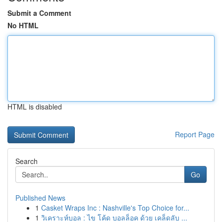
Submit a Comment
No HTML
HTML is disabled
Report Page
Search
Go
Published News
1
Casket Wraps Inc : Nashville's Top Choice for...
1
วิเคราะห์บอล : ไข โค้ด บอลล็อค ด้วย เคล็ดลับ ...