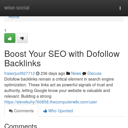
Home
wise-social
Togg
navi
Home
1
Boost Your SEO with Dofollow
Backlinks
fraserjuxf927712
236 days ago
News
Discuss
Dofollow backlinks remain a critical element in search engine
optimization. These links act as powerful signals of trust and
authority, letting Google know your website is valuable and
relevant. Building a strong
https://stevekuhy760858.thecomputerwiki.com/user
Comments
Who Upvoted
Comments