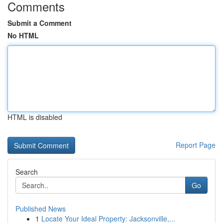
Comments
Submit a Comment
No HTML
HTML is disabled
Report Page
Search
Go
Published News
1
Locate Your Ideal Property: Jacksonville,...