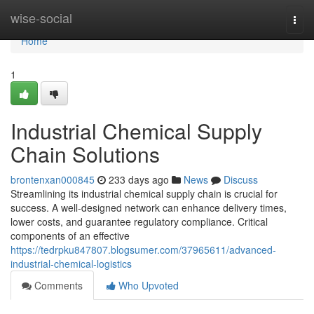
Home
wise-social
Togg
navi
Home
1
Industrial Chemical Supply
Chain Solutions
brontenxan000845
233 days ago
News
Discuss
Streamlining its industrial chemical supply chain is crucial for
success. A well-designed network can enhance delivery times,
lower costs, and guarantee regulatory compliance. Critical
components of an effective
https://tedrpku847807.blogsumer.com/37965611/advanced-
industrial-chemical-logistics
Comments
Who Upvoted