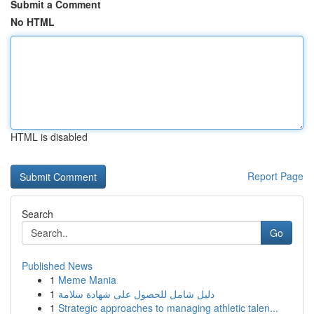
Submit a Comment
No HTML
HTML is disabled
Report Page
Search
Go
Published News
1
Meme Mania
1
دليل شامل للحصول على شهادة سلامة
1
Strategic approaches to managing athletic talen...