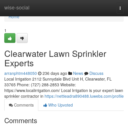
Home
wise-social
Togg
navi
Home
1
Clearwater Lawn Sprinkler
Experts
arranphtm448050
236 days ago
News
Discuss
Local Irrigation 2112 Sunnydale Blvd Unit H, Clearwater, FL
33765 Phone: (727) 288-2853 Website:
https://www.localirrigation.com/ Local Irrigation is your expert lawn
sprinkler contractor in
https://nettieadra890488.luwebs.com/profile
Comments
Who Upvoted
Comments