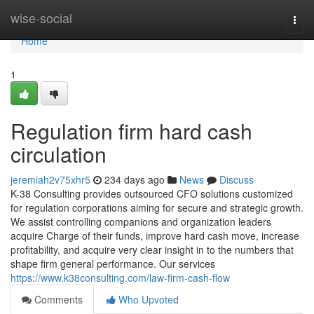
Home
wise-social
Togg
navi
Home
1
Regulation firm hard cash
circulation
jeremiah2v75xhr5
234 days ago
News
Discuss
K-38 Consulting provides outsourced CFO solutions customized
for regulation corporations aiming for secure and strategic growth.
We assist controlling companions and organization leaders
acquire Charge of their funds, improve hard cash move, increase
profitability, and acquire very clear insight in to the numbers that
shape firm general performance. Our services
https://www.k38consulting.com/law-firm-cash-flow
Comments
Who Upvoted