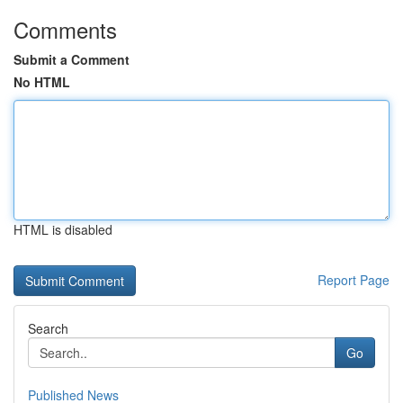
Comments
Submit a Comment
No HTML
HTML is disabled
Report Page
Search
Go
Published News