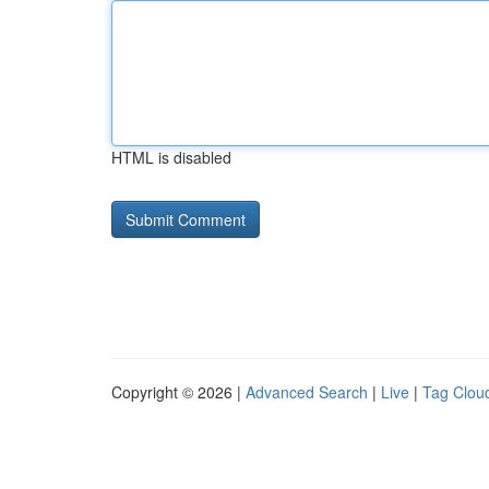
HTML is disabled
Copyright © 2026 |
Advanced Search
|
Live
|
Tag Clou