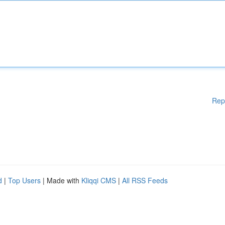
Rep
d
|
Top Users
| Made with
Kliqqi CMS
|
All RSS Feeds