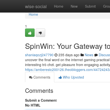
Home
wise-social
Home
New
Submit
Gro
Home
1
SpinWin: Your Gateway to
shaniaqozj247790
235 days ago
News
Discus
uncover the final word on the internet gaming practica
interesting trò chơi. get pleasure from engaging activit
https://amberestc200126.theobloggers.com/44724243/s
Comments
Who Upvoted
Comments
Submit a Comment
No HTML