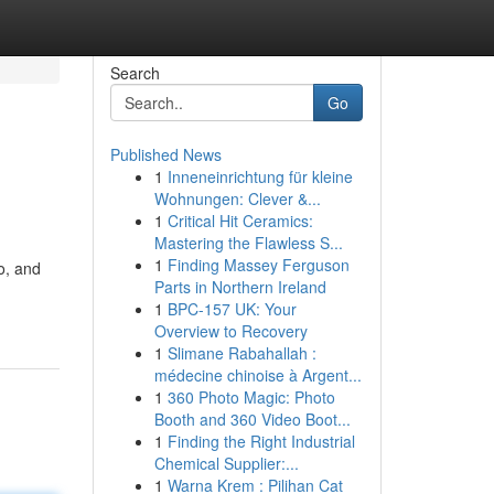
Search
Go
Published News
1
Inneneinrichtung für kleine
Wohnungen: Clever &...
1
Critical Hit Ceramics:
Mastering the Flawless S...
1
Finding Massey Ferguson
o, and
Parts in Northern Ireland
1
BPC-157 UK: Your
Overview to Recovery
1
Slimane Rabahallah :
médecine chinoise à Argent...
1
360 Photo Magic: Photo
Booth and 360 Video Boot...
1
Finding the Right Industrial
Chemical Supplier:...
1
Warna Krem : Pilihan Cat