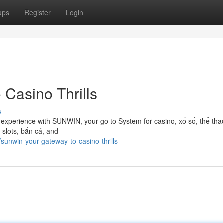
ups
Register
Login
 Casino Thrills
s
l experience with SUNWIN, your go-to System for casino, xổ số, thể tha
y slots, bắn cá, and
unwin-your-gateway-to-casino-thrills