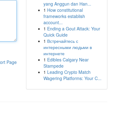
yang Anggun dan Han...
1
How constitutional
frameworks establish
account...
1
Ending a Gout Attack: Your
Quick Guide
1
Встречайтесь с
интересными людьми в
интернете
1
Edibles Calgary Near
ort Page
Stampede
1
Leading Crypto Match
Wagering Platforms: Your C...