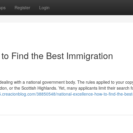
ups
Register
Login
to Find the Best Immigration
aling with a national government body. The rules applied to your copy
on, or the Scottish Highlands. Yet, many applicants limit their search fo
15.creacionblog.com/38850548/national-excellence-how-to-find-the-best