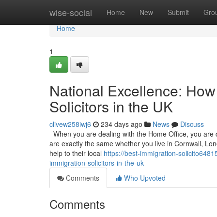
Home
wise-social
Home
New
Submit
Gro
Home
1
National Excellence: How 
Solicitors in the UK
clivew258iwj6
234 days ago
News
Discuss
When you are dealing with the Home Office, you are de
are exactly the same whether you live in Cornwall, Lond
help to their local
https://best-immigration-solicito648
immigration-solicitors-in-the-uk
Comments
Who Upvoted
Comments