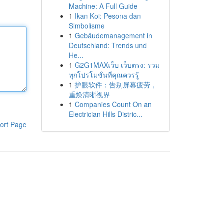
Machine: A Full Guide
1
Ikan Koi: Pesona dan
Simbolisme
1
Gebäudemanagement in
Deutschland: Trends und
He...
1
G2G1MAXเว็บ เว็บตรง: รวม
ทุกโปรโมชั่นที่คุณควรรู้
1
护眼软件：告别屏幕疲劳，
重焕清晰视界
1
Companies Count On an
Electrician Hills Distric...
ort Page