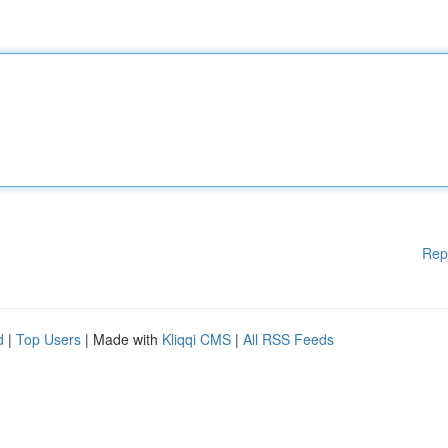
Rep
d
|
Top Users
| Made with
Kliqqi CMS
|
All RSS Feeds