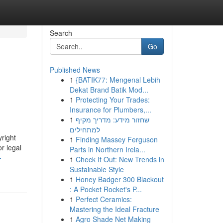
Search
Go
Published News
1
{BATIK77: Mengenal Lebih
Dekat Brand Batik Mod...
1
Protecting Your Trades:
Insurance for Plumbers,...
1
שחזור מידע: מדריך מקיף
למתחילים
right
1
Finding Massey Ferguson
r legal
Parts in Northern Irela...
-
1
Check It Out: New Trends in
Sustainable Style
1
Honey Badger 300 Blackout
: A Pocket Rocket's P...
1
Perfect Ceramics:
Mastering the Ideal Fracture
1
Agro Shade Net Making