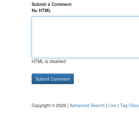
Submit a Comment
No HTML
HTML is disabled
Copyright © 2026 |
Advanced Search
|
Live
|
Tag Clou