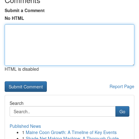
Submit a Comment
No HTML
HTML is disabled
Report Page
Search
Go
Published News
1
Maine Coon Growth: A Timeline of Key Events
1
Shade Net Making Machine: A Thorough Guide