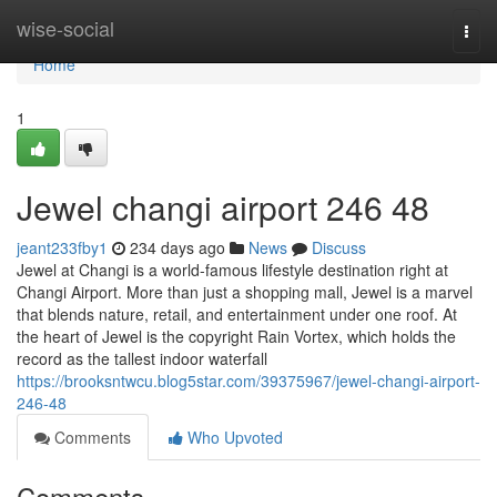
Home
wise-social
Togg
navi
Home
1
Jewel changi airport​ 246 48
jeant233fby1
234 days ago
News
Discuss
Jewel at Changi is a world-famous lifestyle destination right at
Changi Airport. More than just a shopping mall, Jewel is a marvel
that blends nature, retail, and entertainment under one roof. At
the heart of Jewel is the copyright Rain Vortex, which holds the
record as the tallest indoor waterfall
https://brooksntwcu.blog5star.com/39375967/jewel-changi-airport-
246-48
Comments
Who Upvoted
Comments