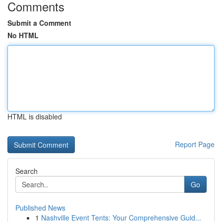
Comments
Submit a Comment
No HTML
HTML is disabled
Report Page
Search
Go
Published News
1
Nashville Event Tents: Your Comprehensive Guid...