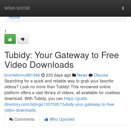
Home
wise-social
Togg
navi
Home
1
Tubidy: Your Gateway to Free
Video Downloads
brontebrmu981946
233 days ago
News
Discuss
Searching for a quick and reliable way to grab your favorite
videos? Look no more than Tubidy! This renowned online
platform offers a vast library of videos, all available for costless
download. With Tubidy, you can
https://gratis-
directory.com/listings13375957/tubidy-your-gateway-to-free-
video-downloads
Comments
Who Upvoted