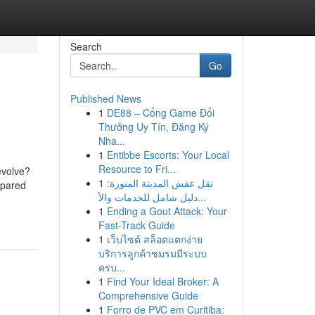
Search
Go
Published News
1
DE88 – Cổng Game Đổi
Thưởng Uy Tín, Đăng Ký
Nha...
1
Entibbe Escorts: Your Local
Resource to Fri...
evolve?
1
نقل عفش المدينة المنورة:
spared
دليل شامل للخدمات والأ...
1
Ending a Gout Attack: Your
Fast-Track Guide
1
เว็บไซต์ สล็อตแตกง่าย
บริการลูกค้าชมรมมีระบบ
ครบ...
1
Find Your Ideal Broker: A
Comprehensive Guide
1
Forro de PVC em Curitiba: