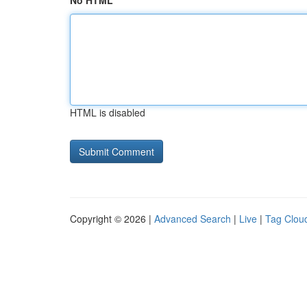
No HTML
HTML is disabled
Copyright © 2026 |
Advanced Search
|
Live
|
Tag Clou