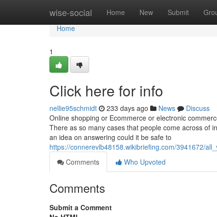
Home
wise-social
Home
New
Submit
Gro
Home
1
Click here for info
nellie95schmidt
233 days ago
News
Discuss
Online shopping or Ecommerce or electronic commerce 
There as so many cases that people come across of in
an idea on answering could it be safe to
https://connerevlb48158.wikibriefing.com/3941672/a
Comments
Who Upvoted
Comments
Submit a Comment