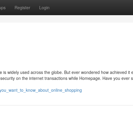
ups
Register
Login
is widely used across the globe. But ever wondered how achieved it 
security on the internet transactions while Homepage. Have you ever 
ll_you_want_to_know_about_online_shopping