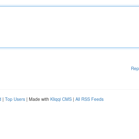
Rep
d
|
Top Users
| Made with
Kliqqi CMS
|
All RSS Feeds