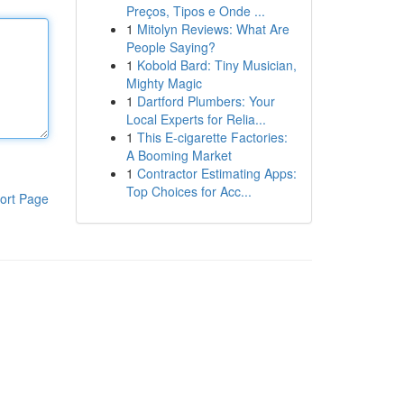
Preços, Tipos e Onde ...
1
Mitolyn Reviews: What Are
People Saying?
1
Kobold Bard: Tiny Musician,
Mighty Magic
1
Dartford Plumbers: Your
Local Experts for Relia...
1
This E-cigarette Factories:
A Booming Market
1
Contractor Estimating Apps:
Top Choices for Acc...
ort Page