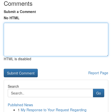
Comments
Submit a Comment
No HTML
HTML is disabled
Report Page
Search
Go
Published News
1
My Response to Your Request Regarding