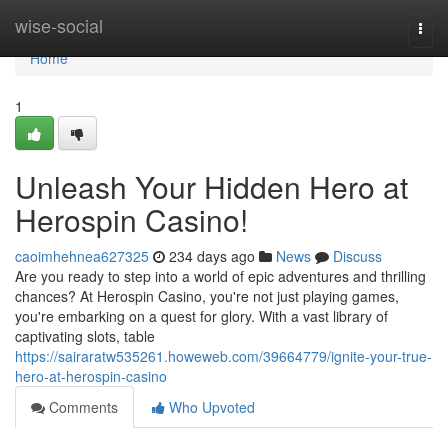
Home
wise-social
Togg
navi
Home
1
Unleash Your Hidden Hero at
Herospin Casino!
caoimhehnea627325
234 days ago
News
Discuss
Are you ready to step into a world of epic adventures and thrilling
chances? At Herospin Casino, you're not just playing games,
you're embarking on a quest for glory. With a vast library of
captivating slots, table
https://sairaratw535261.howeweb.com/39664779/ignite-your-true-
hero-at-herospin-casino
Comments
Who Upvoted