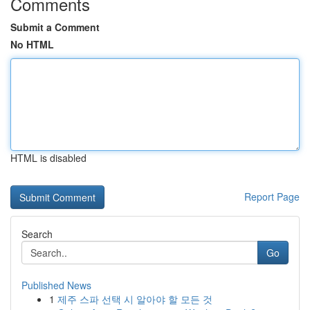
Comments
Submit a Comment
No HTML
HTML is disabled
Report Page
Search
Go
Published News
1
제주 스파 선택 시 알아야 할 모든 것