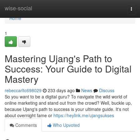
Home
wise-social
Togg
navi
Home
1
Mastering Ujang's Path to
Success: Your Guide to Digital
Mastery
rebeccarltc698029
233 days ago
News
Discuss
So you want to be a digital guru? To navigate the wild world of
online marketing and stand out from the crowd? Well, buckle up,
because Ujang's path to success is your ultimate guide. It's not
about overnight fame or
https://heylink.me/ujangsukses
Comments
Who Upvoted