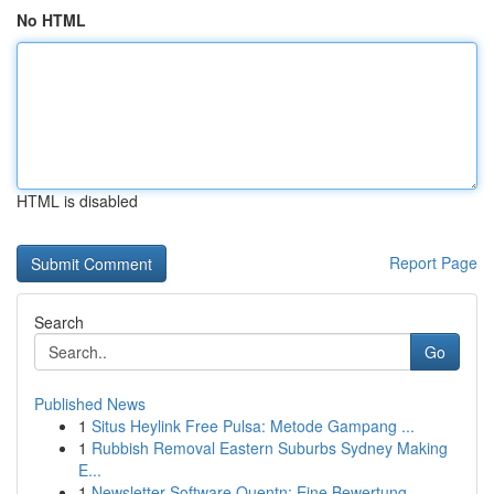
No HTML
HTML is disabled
Report Page
Search
Go
Published News
1
Situs Heylink Free Pulsa: Metode Gampang ...
1
Rubbish Removal Eastern Suburbs Sydney Making
E...
1
Newsletter-Software Quentn: Eine Bewertung