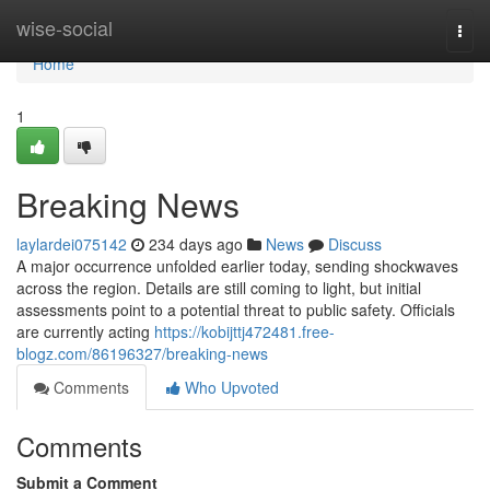
Home
wise-social
Togg
navi
Home
1
Breaking News
laylardei075142
234 days ago
News
Discuss
A major occurrence unfolded earlier today, sending shockwaves
across the region. Details are still coming to light, but initial
assessments point to a potential threat to public safety. Officials
are currently acting
https://kobijttj472481.free-
blogz.com/86196327/breaking-news
Comments
Who Upvoted
Comments
Submit a Comment