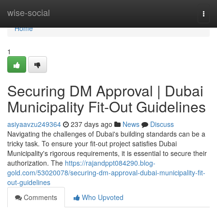
Home
wise-social
Togg
navi
Home
1
Securing DM Approval | Dubai
Municipality Fit-Out Guidelines
asiyaavzu249364
237 days ago
News
Discuss
Navigating the challenges of Dubai's building standards can be a
tricky task. To ensure your fit-out project satisfies Dubai
Municipality's rigorous requirements, it is essential to secure their
authorization. The
https://rajandppt084290.blog-
gold.com/53020078/securing-dm-approval-dubai-municipality-fit-
out-guidelines
Comments
Who Upvoted