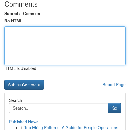
Comments
Submit a Comment
No HTML
HTML is disabled
Report Page
Search
Go
Published News
1
Top Hiring Patterns: A Guide for People Operations