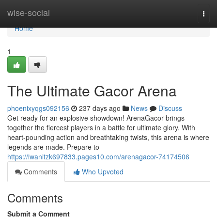
Home
wise-social
Togg
navi
Home
1
The Ultimate Gacor Arena
phoenixyqgs092156
237 days ago
News
Discuss
Get ready for an explosive showdown! ArenaGacor brings
together the fiercest players in a battle for ultimate glory. With
heart-pounding action and breathtaking twists, this arena is where
legends are made. Prepare to
https://iwanitzk697833.pages10.com/arenagacor-74174506
Comments
Who Upvoted
Comments
Submit a Comment