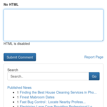
No HTML
HTML is disabled
Report Page
Search
Go
Published News
1
Finding the Best House Cleaning Services in Pho...
1
Finest Mabroom Dates
1
Fast Bug Control : Locate Nearby Profess...
1
Electrician Lane Cove Providing Professional Lo...