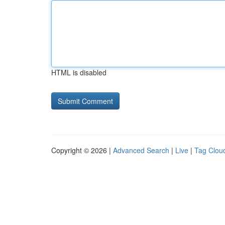
HTML is disabled
Copyright © 2026 |
Advanced Search
|
Live
|
Tag Clou