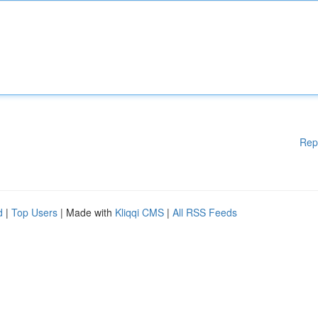
Rep
d
|
Top Users
| Made with
Kliqqi CMS
|
All RSS Feeds