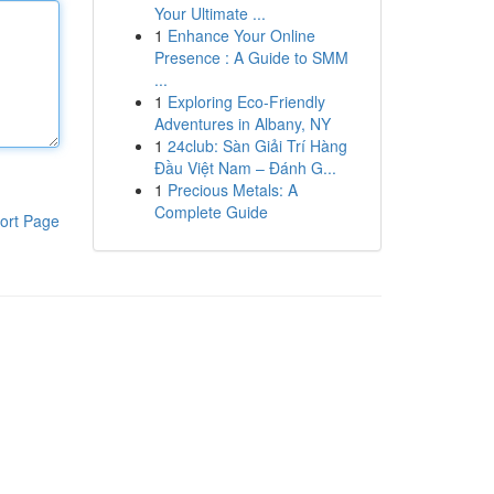
Your Ultimate ...
1
Enhance Your Online
Presence : A Guide to SMM
...
1
Exploring Eco-Friendly
Adventures in Albany, NY
1
24club: Sàn Giải Trí Hàng
Đầu Việt Nam – Đánh G...
1
Precious Metals: A
Complete Guide
ort Page