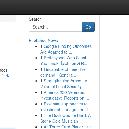
Search
Go
Published News
1
Google Finding Outcomes
Are Adapted to ...
1
Profesyonel Web Sitesi
Yaptırmak: İşletmenizi B...
1
I incapable of meet the
thods
demand . Genera...
/find-
1
Strengthening Areas : A
Value of Local Security...
1
America 250 Veterans:
Investigative Reports on ...
1
Essential approaches to
investment management i...
1
The Rock Gnome Bard: A
Stone-Cold Musician
1
All Three Card Platforms :