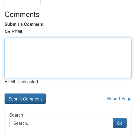
Comments
Submit a Comment
No HTML
HTML is disabled
Report Page
Search
Go