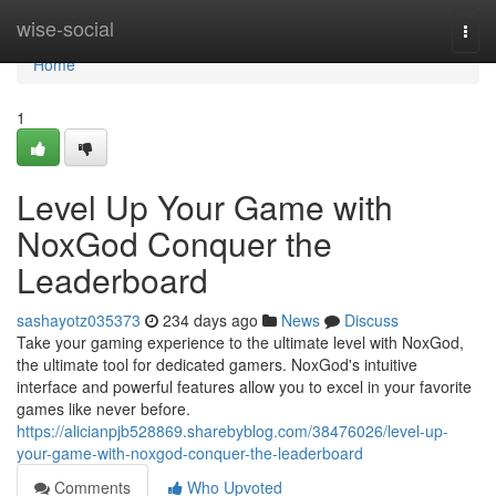
Home
wise-social
Togg
navi
Home
1
Level Up Your Game with
NoxGod Conquer the
Leaderboard
sashayotz035373
234 days ago
News
Discuss
Take your gaming experience to the ultimate level with NoxGod,
the ultimate tool for dedicated gamers. NoxGod's intuitive
interface and powerful features allow you to excel in your favorite
games like never before.
https://alicianpjb528869.sharebyblog.com/38476026/level-up-
your-game-with-noxgod-conquer-the-leaderboard
Comments
Who Upvoted