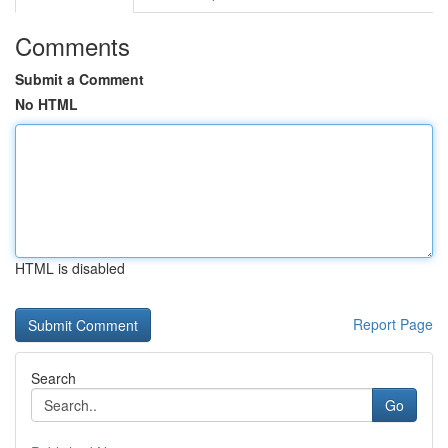
Comments
Submit a Comment
No HTML
HTML is disabled
Report Page
Search
Go