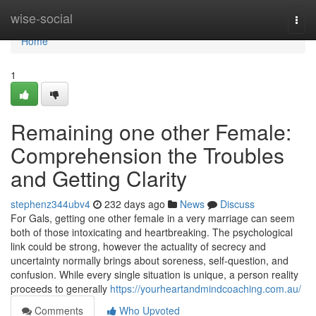
Home
wise-social
Togg
navi
Home
1
Remaining one other Female:
Comprehension the Troubles
and Getting Clarity
stephenz344ubv4
232 days ago
News
Discuss
For Gals, getting one other female in a very marriage can seem
both of those intoxicating and heartbreaking. The psychological
link could be strong, however the actuality of secrecy and
uncertainty normally brings about soreness, self-question, and
confusion. While every single situation is unique, a person reality
proceeds to generally
https://yourheartandmindcoaching.com.au/
Comments
Who Upvoted