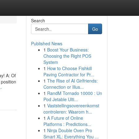
Search
Go
Published News
1
Boost Your Business:
Choosing the Right POS
System
1
How to Choose Fishkill
Paving Contractor for Pr...
ay! A: Of
1
The Rise of AI Girlfriends:
 position
Connection or Illus...
-
1
RandM Tornado 10000 : Un
Pod Jetable Ulti...
1
Vaststellingsovereenkomst
controleren: Waarom h...
1
A Future of Online
Platforms : Predictions...
1
Ninja Double Oven Pro
Smart XL: Everything You ...