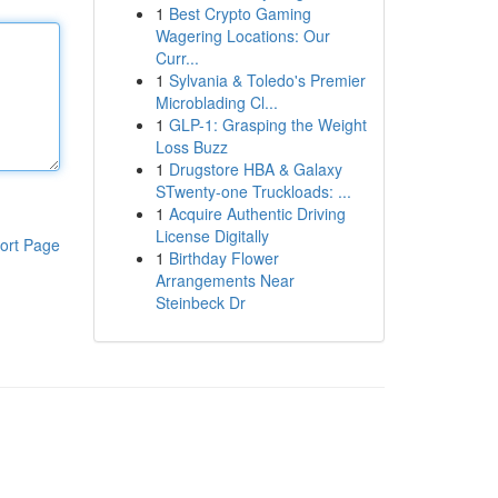
1
Best Crypto Gaming
Wagering Locations: Our
Curr...
1
Sylvania & Toledo's Premier
Microblading Cl...
1
GLP-1: Grasping the Weight
Loss Buzz
1
Drugstore HBA & Galaxy
STwenty-one Truckloads: ...
1
Acquire Authentic Driving
License Digitally
ort Page
1
Birthday Flower
Arrangements Near
Steinbeck Dr