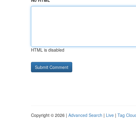
No HTML
HTML is disabled
Copyright © 2026 |
Advanced Search
|
Live
|
Tag Clou