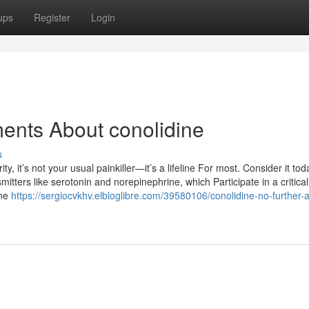
ups
Register
Login
ents About conolidine
s
it’s not your usual painkiller—it’s a lifeline For most. Consider it tod
mitters like serotonin and norepinephrine, which Participate in a critical
ine
https://sergiocvkhv.elbloglibre.com/39580106/conolidine-no-further-a