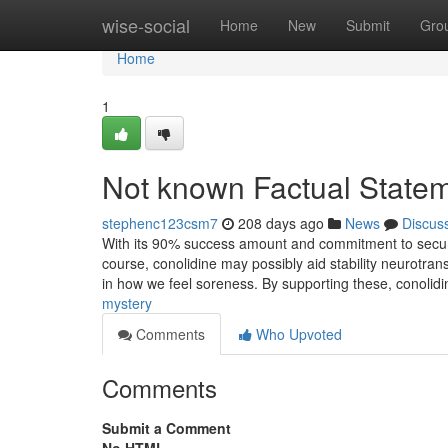
Home
wise-social
Home
New
Submit
Gro
Home
1
Not known Factual Statem
stephenc123csm7
208 days ago
News
Discus
With its 90% success amount and commitment to security, 
course, conolidine may possibly aid stability neurotrans
in how we feel soreness. By supporting these, conolid
mystery
Comments
Who Upvoted
Comments
Submit a Comment