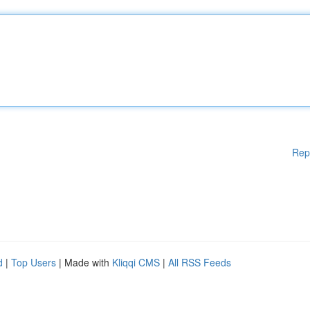
Rep
d
|
Top Users
| Made with
Kliqqi CMS
|
All RSS Feeds