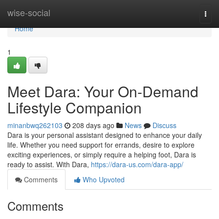
Home
wise-social
Togg
navi
Home
1
Meet Dara: Your On-Demand
Lifestyle Companion
minanbwq262103
208 days ago
News
Discuss
Dara is your personal assistant designed to enhance your daily
life. Whether you need support for errands, desire to explore
exciting experiences, or simply require a helping foot, Dara is
ready to assist. With Dara,
https://dara-us.com/dara-app/
Comments
Who Upvoted
Comments