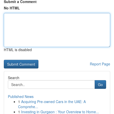
Submit a Comment
No HTML
HTML is disabled
Report Page
Search
Go
Published News
1
Acquiring Pre-owned Cars in the UAE: A
Comprehe...
1
Investing in Gurgaon : Your Overview to Home...