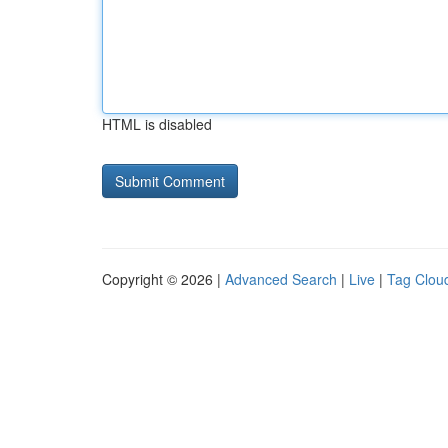
HTML is disabled
Copyright © 2026 |
Advanced Search
|
Live
|
Tag Clou