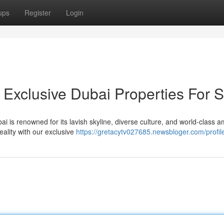
ups
Register
Login
 Exclusive Dubai Properties For S
i is renowned for its lavish skyline, diverse culture, and world-class a
ality with our exclusive
https://gretacytv027685.newsbloger.com/profil