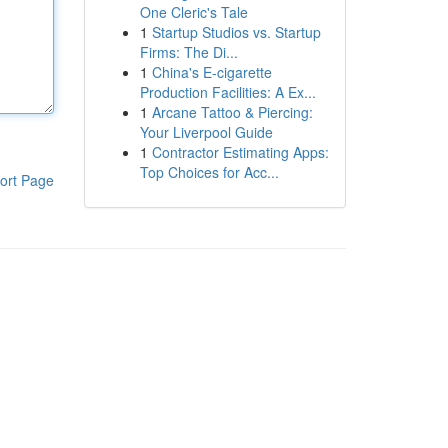
One Cleric's Tale
1
Startup Studios vs. Startup
Firms: The Di...
1
China's E-cigarette
Production Facilities: A Ex...
1
Arcane Tattoo & Piercing:
Your Liverpool Guide
1
Contractor Estimating Apps:
Top Choices for Acc...
ort Page