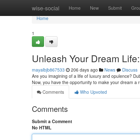
Home
wise-social
Home
New
Submit
Gro
Home
1
Unleash Your Dream Life:
mayalbjb867533
206 days ago
News
Discuss
Are you imagining of a life of luxury and opulence? Duba
Now, you have the opportunity to make your dream a re
Comments
Who Upvoted
Comments
Submit a Comment
No HTML