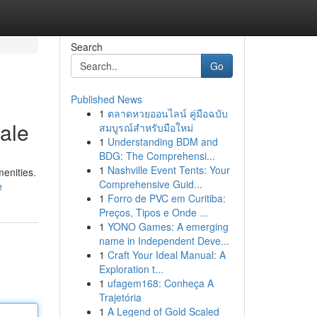
Search
Go
Published News
1
ตลาดหวยออนไลน์ คู่มือฉบับ
ale
สมบูรณ์สำหรับมือใหม่
1
Understanding BDM and
BDG: The Comprehensi...
1
Nashville Event Tents: Your
menities.
Comprehensive Guid...
e
1
Forro de PVC em Curitiba:
Preços, Tipos e Onde ...
1
YONO Games: A emerging
name in Independent Deve...
1
Craft Your Ideal Manual: A
Exploration t...
1
ufagem168: Conheça A
Trajetória
1
A Legend of Gold Scaled