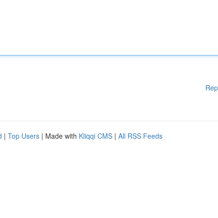
Rep
d
|
Top Users
| Made with
Kliqqi CMS
|
All RSS Feeds