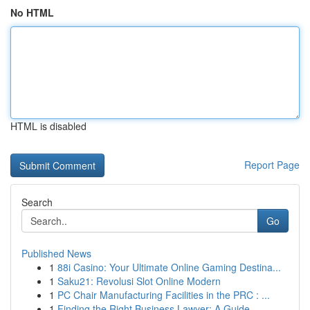
No HTML
HTML is disabled
Report Page
Search
Go
Published News
1
88i Casino: Your Ultimate Online Gaming Destina...
1
Saku21: Revolusi Slot Online Modern
1
PC Chair Manufacturing Facilities in the PRC : ...
1
Finding the Right Business Lawyer: A Guide