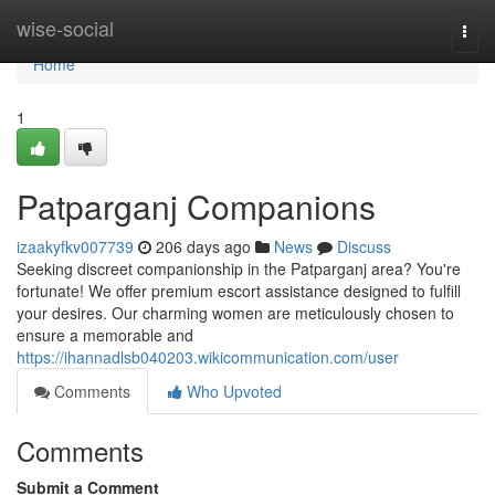
Home
wise-social
Togg
navi
Home
1
Patparganj Companions
izaakyfkv007739
206 days ago
News
Discuss
Seeking discreet companionship in the Patparganj area? You're
fortunate! We offer premium escort assistance designed to fulfill
your desires. Our charming women are meticulously chosen to
ensure a memorable and
https://ihannadlsb040203.wikicommunication.com/user
Comments
Who Upvoted
Comments
Submit a Comment