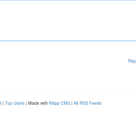
Rep
d
|
Top Users
| Made with
Kliqqi CMS
|
All RSS Feeds