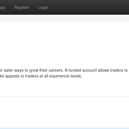
ups
Register
Login
or safer ways to grow their careers. A funded account allows traders to
el appeals to traders at all experience levels.