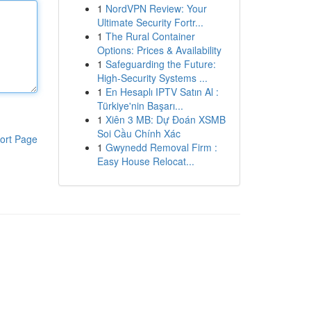
1
NordVPN Review: Your
Ultimate Security Fortr...
1
The Rural Container
Options: Prices & Availability
1
Safeguarding the Future:
High-Security Systems ...
1
En Hesaplı IPTV Satın Al :
Türkiye'nin Başarı...
1
Xiên 3 MB: Dự Đoán XSMB
Soi Cầu Chính Xác
ort Page
1
Gwynedd Removal Firm :
Easy House Relocat...