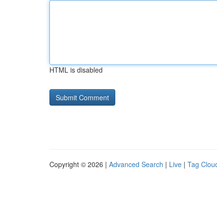
HTML is disabled
Copyright © 2026 |
Advanced Search
|
Live
|
Tag Clou