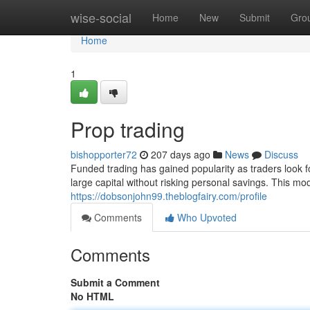
Home
wise-social
Home
New
Submit
Gro
Home
1
Prop trading
bishopporter72
207 days ago
News
Discuss
Funded trading has gained popularity as traders look f
large capital without risking personal savings. This mod
https://dobsonjohn99.theblogfairy.com/profile
Comments
Who Upvoted
Comments
Submit a Comment
No HTML