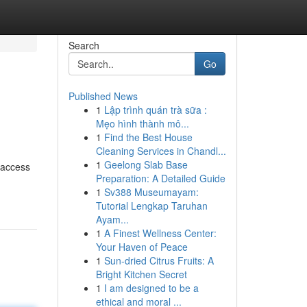
Search
Go
Published News
1
Lập trình quán trà sữa :
Mẹo hình thành mô...
1
Find the Best House
Cleaning Services in Chandl...
1
Geelong Slab Base
 access
Preparation: A Detailed Guide
1
Sv388 Museumayam:
Tutorial Lengkap Taruhan
Ayam...
1
A Finest Wellness Center:
Your Haven of Peace
1
Sun-dried Citrus Fruits: A
Bright Kitchen Secret
1
I am designed to be a
ethical and moral ...