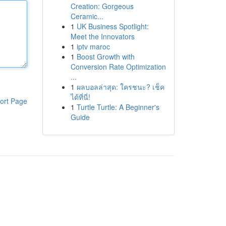
Creation: Gorgeous
Ceramic...
1
UK Business Spotlight:
Meet the Innovators
1
iptv maroc
1
Boost Growth with
Conversion Rate Optimization
...
1
ผลบอลล่าสุด: ใครชนะ? เช็ค
ได้ที่นี่!
ort Page
1
Turtle Turtle: A Beginner's
Guide