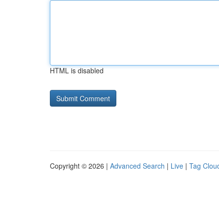
HTML is disabled
Copyright © 2026 |
Advanced Search
|
Live
|
Tag Clou