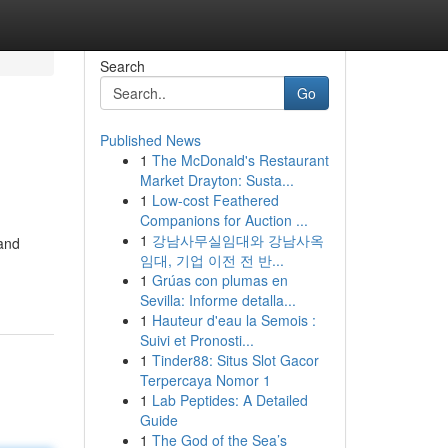
Search
Go
Published News
1
The McDonald's Restaurant
Market Drayton: Susta...
1
Low-cost Feathered
Companions for Auction ...
1
강남사무실임대와 강남사옥
 and
임대, 기업 이전 전 반...
1
Grúas con plumas en
Sevilla: Informe detalla...
1
Hauteur d'eau la Semois :
Suivi et Pronosti...
1
Tinder88: Situs Slot Gacor
Terpercaya Nomor 1
1
Lab Peptides: A Detailed
Guide
1
The God of the Sea’s