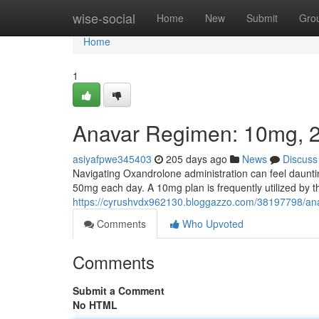
Home
wise-social
Home
New
Submit
Gro
Home
1
Anavar Regimen: 10mg, 
asiyafpwe345403
205 days ago
News
Discuss
Navigating Oxandrolone administration can feel daunt
50mg each day. A 10mg plan is frequently utilized by 
https://cyrushvdx962130.bloggazzo.com/38197798/a
Comments
Who Upvoted
Comments
Submit a Comment
No HTML