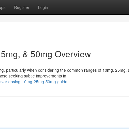
ups
Register
Login
25mg, & 50mg Overview
ing, particularly when considering the common ranges of 10mg, 25mg,
those seeking subtle improvements in
navar-dosing-10mg-25mg-50mg-guide