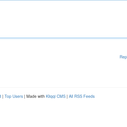
Rep
d
|
Top Users
| Made with
Kliqqi CMS
|
All RSS Feeds