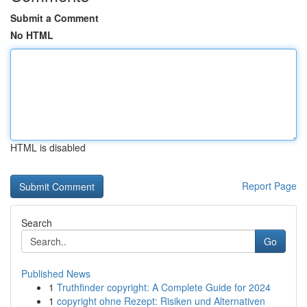
Submit a Comment
No HTML
HTML is disabled
Report Page
Search
Go
Published News
1
Truthfinder copyright: A Complete Guide for 2024
1
copyright ohne Rezept: Risiken und Alternativen