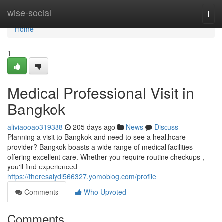
Home
wise-social
Togg
navi
Home
1
Medical Professional Visit in
Bangkok
aliviaooao319388
205 days ago
News
Discuss
Planning a visit to Bangkok and need to see a healthcare
provider? Bangkok boasts a wide range of medical facilities
offering excellent care. Whether you require routine checkups ,
you'll find experienced
https://theresalydl566327.yomoblog.com/profile
Comments
Who Upvoted
Comments