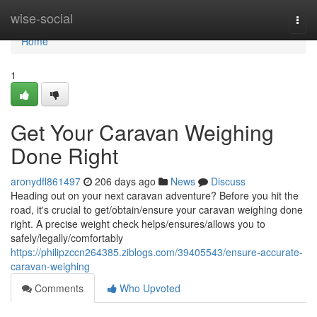
Home
wise-social
Togg
navi
Home
1
Get Your Caravan Weighing
Done Right
aronydfl861497
206 days ago
News
Discuss
Heading out on your next caravan adventure? Before you hit the
road, it's crucial to get/obtain/ensure your caravan weighing done
right. A precise weight check helps/ensures/allows you to
safely/legally/comfortably
https://philipzccn264385.ziblogs.com/39405543/ensure-accurate-
caravan-weighing
Comments
Who Upvoted