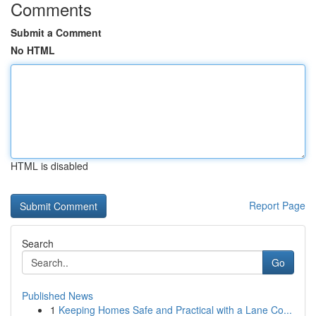
Comments
Submit a Comment
No HTML
HTML is disabled
Report Page
Search
Go
Published News
1
Keeping Homes Safe and Practical with a Lane Co...