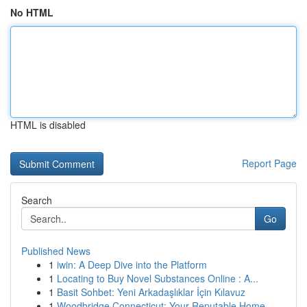
No HTML
HTML is disabled
Report Page
Search
Go
Published News
1
iwin: A Deep Dive into the Platform
1
Locating to Buy Novel Substances Online : A...
1
Basit Sohbet: Yeni Arkadaşlıklar İçin Kılavuz
1
Woodbridge Connecticut: Your Reputable Home