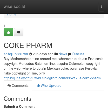
Home
wise-social
Togg
navi
Home
1
COKE PHARM
aoifejiuh886798
205 days ago
News
Discuss
Buy Methamphetamine around me, wherever to obtain Fish scale
copyright Mercedes Batch on-line, acquire Colombian copyright
on the web, where to obtain Mexican coke, purchase Peruvian
flake copyright on line, pink
https://junaidyvtn297343.elbloglibre.com/39521751/coke-pharm
Comments
Who Upvoted
Comments
Submit a Comment