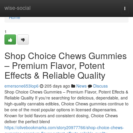
Home
wise-social
Togg
navi
Home
1
Shop Choice Chews Gummies
– Premium Flavor, Potent
Effects & Reliable Quality
emersone653lop6
205 days ago
News
Discuss
Shop Choice Chews Gummies – Premium Flavor, Potent Effects &
Reliable Quality If you're searching for delicious, dependable, and
high-quality cannabis edibles, Choice Chews gummies continue to
be one of the most popular options in licensed dispensaries.
Known for bold flavors and consistent dosing, Choice Chews
deliver the perfect blend
https://olivebookmarks.com/story20977766/shop-choice-chews-