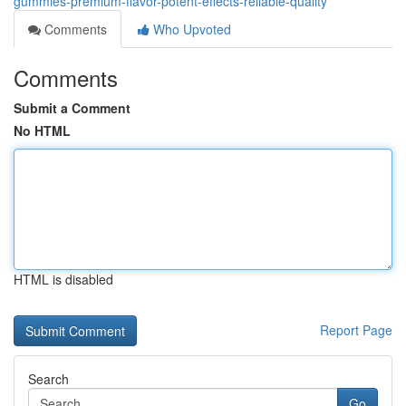
gummies-premium-flavor-potent-effects-reliable-quality
Comments
Who Upvoted
Comments
Submit a Comment
No HTML
HTML is disabled
Report Page
Search
Go