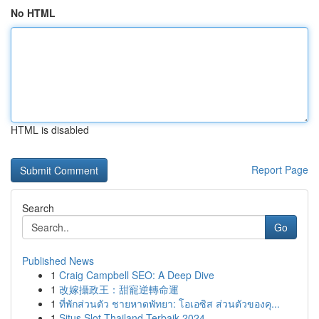
No HTML
HTML is disabled
Report Page
Search
Go
Published News
1
Craig Campbell SEO: A Deep Dive
1
改嫁攝政王：甜寵逆轉命運
1
ที่พักส่วนตัว ชายหาดพัทยา: โอเอซิส ส่วนตัวของคุ...
1
Situs Slot Thailand Terbaik 2024