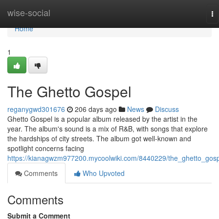
Home
wise-social
To
na
Home
1
The Ghetto Gospel
reganygwd301676
206 days ago
News
Discuss
Ghetto Gospel is a popular album released by the artist in the
year. The album's sound is a mix of R&B, with songs that explore
the hardships of city streets. The album got well-known and
spotlight concerns facing
https://kianagwzm977200.mycoolwiki.com/8440229/the_ghetto_gos
Comments
Who Upvoted
Comments
Submit a Comment