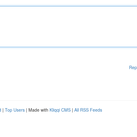
Rep
d
|
Top Users
| Made with
Kliqqi CMS
|
All RSS Feeds