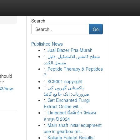
Search
Go
Published News
1
Jual Blazer Pria Murah
1
سطح كانفس للالتشكيل: دليل
مفصل الجُدد
1
Peptide Therapy & Peptides
?
 should
1
KC9001 copyright
hi”
1
پاکستانی گھروں کی
83/how-
ضروریات: ایک جامع گائیڈ
1
Get Enchanted Fungi
Extract Online wit...
1
Limbobet ลิ้งค์เข้า อัพเดท
ล่าสุด ปี 2024
1
Main shaft initial equipment
use in gearbox ref...
1
Kolkata Fatafat Results: