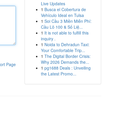
Live Updates
1
Busca el Cobertura de
Vehículo Ideal en Tulsa
1
Soi Cầu 3 Miền Miễn Phí:
Cầu Lô 100 & Số Liệ...
1
It is not able to fulfill this
inquiry .
1
Noida to Dehradun Taxi:
Your Comfortable Trip...
1
The Digital Border Crisis:
Why 2026 Demands the...
ort Page
1
pg1688 Deals : Unveiling
the Latest Promo...