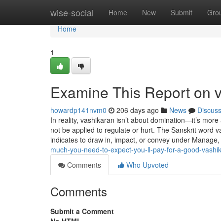
Home
wise-social
Home
New
Submit
Gro
Home
1
Examine This Report on 
howardp141nvm0
206 days ago
News
Discus
In reality, vashikaran isn’t about domination—it’s more 
not be applied to regulate or hurt. The Sanskrit word 
indicates to draw in, impact, or convey under Manage,
much-you-need-to-expect-you-ll-pay-for-a-good-vashi
Comments
Who Upvoted
Comments
Submit a Comment