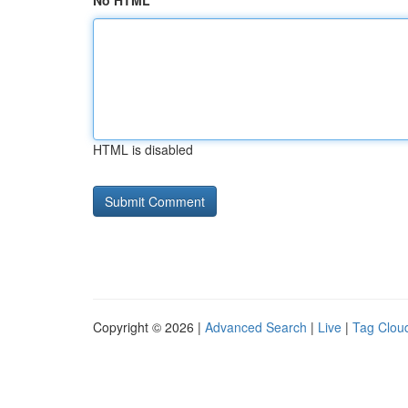
No HTML
HTML is disabled
Copyright © 2026 |
Advanced Search
|
Live
|
Tag Clou