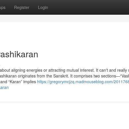
ups
Register
Login
vashikaran
s
about aligning energies or attracting mutual interest. It can't and really
vashikaran originates from the Sanskrit. It comprises two sections—“Vas
 and “Karan” implies
https://gregorymcjzq.madmouseblog.com/201176
karan