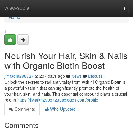
Home
wise-social
Togg
navi
Home
1
Nourish Your Hair, Skin & Nails
with Organic Biotin Boost
jimfaqm288827
207 days ago
News
Discuss
Unlock the secrets to radiant vitality from within! Organic Biotin is
a powerful vitamin that can significantly promote the health of
your hair, skin, and nails. This essential compound plays a crucial
role in
https://liviafkrj299872.tusblogos.com/profile
Comments
Who Upvoted
Comments