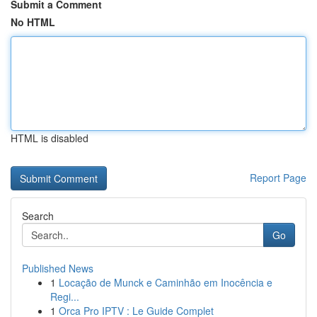
Submit a Comment
No HTML
HTML is disabled
Report Page
Search
Go
Published News
1
Locação de Munck e Caminhão em Inocência e
Regi...
1
Orca Pro IPTV : Le Guide Complet