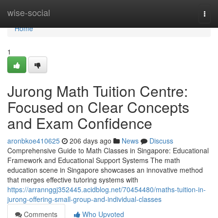
Home
wise-social
Togg
navi
Home
1
Jurong Math Tuition Centre:
Focused on Clear Concepts
and Exam Confidence
aronbkoe410625
206 days ago
News
Discuss
Comprehensive Guide to Math Classes in Singapore: Educational
Framework and Educational Support Systems The math
education scene in Singapore showcases an innovative method
that merges effective tutoring systems with
https://arrannggj352445.acidblog.net/70454480/maths-tuition-in-
jurong-offering-small-group-and-individual-classes
Comments
Who Upvoted