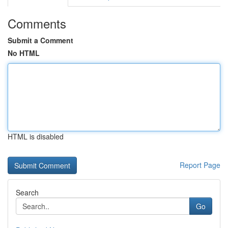
Comments
Submit a Comment
No HTML
HTML is disabled
Report Page
Search
Go