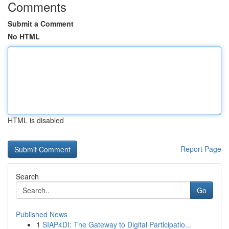
Comments
Submit a Comment
No HTML
HTML is disabled
Report Page
Search
Go
Published News
1
SIAP4DI: The Gateway to Digital Participatio...