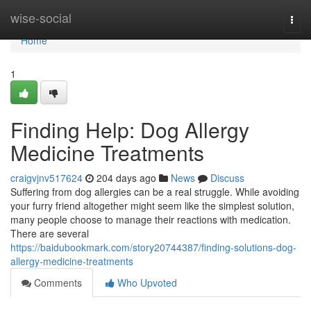
Home
wise-social
Togg
navi
Home
1
Finding Help: Dog Allergy
Medicine Treatments
craigvjnv517624
204 days ago
News
Discuss
Suffering from dog allergies can be a real struggle. While avoiding
your furry friend altogether might seem like the simplest solution,
many people choose to manage their reactions with medication.
There are several
https://baidubookmark.com/story20744387/finding-solutions-dog-
allergy-medicine-treatments
Comments
Who Upvoted