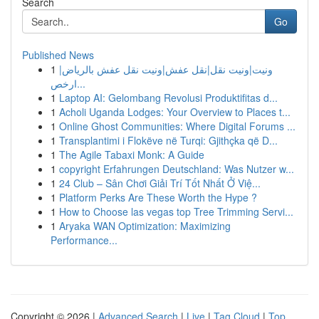
Search
Go
Published News
1
ونيت|ونيت نقل|نقل عفش|ونيت نقل عفش بالرياض|
ارخص...
1
Laptop AI: Gelombang Revolusi Produktifitas d...
1
Acholi Uganda Lodges: Your Overview to Places t...
1
Online Ghost Communities: Where Digital Forums ...
1
Transplantimi i Flokëve në Turqi: Gjithçka që D...
1
The Agile Tabaxi Monk: A Guide
1
copyright Erfahrungen Deutschland: Was Nutzer w...
1
24 Club – Sân Chơi Giải Trí Tốt Nhất Ở Việ...
1
Platform Perks Are These Worth the Hype ?
1
How to Choose las vegas top Tree Trimming Servi...
1
Aryaka WAN Optimization: Maximizing
Performance...
Copyright © 2026 |
Advanced Search
|
Live
|
Tag Cloud
|
Top