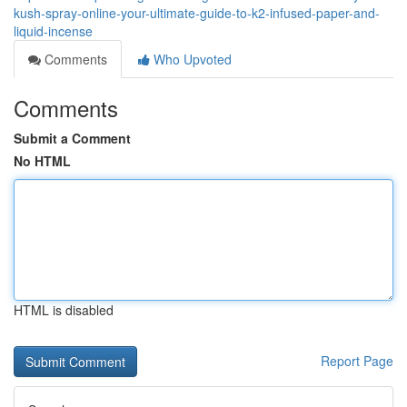
kush-spray-online-your-ultimate-guide-to-k2-infused-paper-and-
liquid-incense
Comments
Who Upvoted
Comments
Submit a Comment
No HTML
HTML is disabled
Report Page