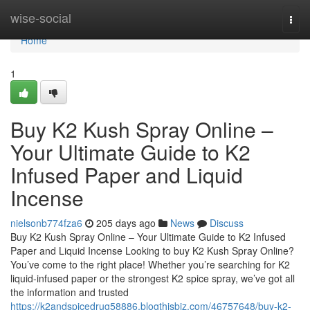
Home
wise-social
Togg
navi
Home
1
Buy K2 Kush Spray Online –
Your Ultimate Guide to K2
Infused Paper and Liquid
Incense
nielsonb774fza6
205 days ago
News
Discuss
Buy K2 Kush Spray Online – Your Ultimate Guide to K2 Infused
Paper and Liquid Incense Looking to buy K2 Kush Spray Online?
You’ve come to the right place! Whether you’re searching for K2
liquid-infused paper or the strongest K2 spice spray, we’ve got all
the information and trusted
https://k2andspicedrug58886.blogthisbiz.com/46757648/buy-k2-