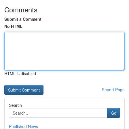
Comments
Submit a Comment
No HTML
HTML is disabled
Report Page
Search
Go
Published News