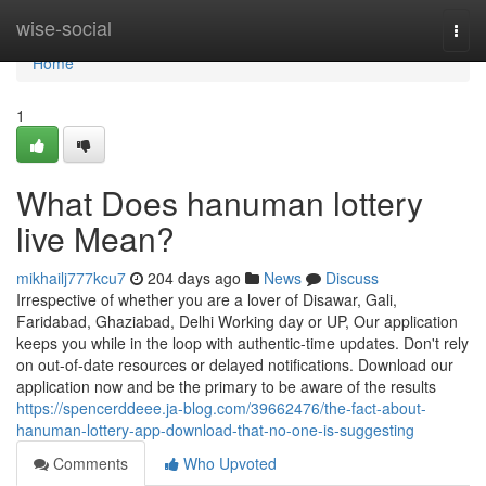
Home
wise-social
Togg
navi
Home
1
What Does hanuman lottery
live Mean?
mikhailj777kcu7
204 days ago
News
Discuss
Irrespective of whether you are a lover of Disawar, Gali,
Faridabad, Ghaziabad, Delhi Working day or UP, Our application
keeps you while in the loop with authentic-time updates. Don't rely
on out-of-date resources or delayed notifications. Download our
application now and be the primary to be aware of the results
https://spencerddeee.ja-blog.com/39662476/the-fact-about-
hanuman-lottery-app-download-that-no-one-is-suggesting
Comments
Who Upvoted