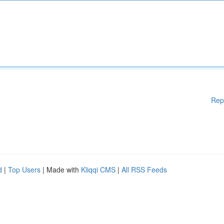
Rep
d
|
Top Users
| Made with
Kliqqi CMS
|
All RSS Feeds