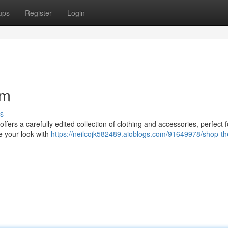
ups
Register
Login
rm
s
ffers a carefully edited collection of clothing and accessories, perfect f
e your look with
https://neilcojk582489.aioblogs.com/91649978/shop-th