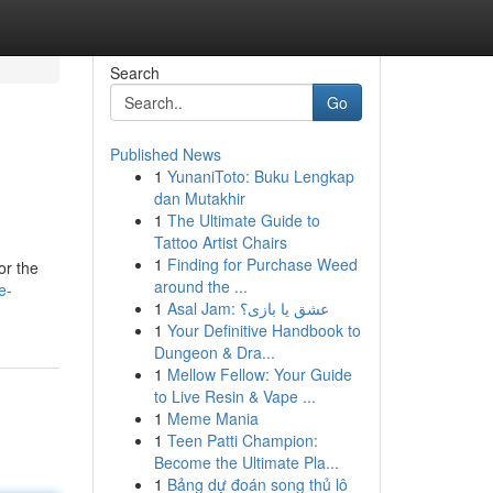
Search
Go
Published News
1
YunaniToto: Buku Lengkap
dan Mutakhir
1
The Ultimate Guide to
Tattoo Artist Chairs
1
Finding for Purchase Weed
or the
around the ...
e-
1
Asal Jam: عشق یا بازی؟
1
Your Definitive Handbook to
Dungeon & Dra...
1
Mellow Fellow: Your Guide
to Live Resin & Vape ...
1
Meme Mania
1
Teen Patti Champion:
Become the Ultimate Pla...
1
Bảng dự đoán song thủ lô