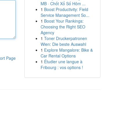
MB · Chốt Xổ Số Hôm ...
1
Boost Productivity: Field
Service Management So...
1
Boost Your Rankings:
Choosing the Right SEO
Agency
1
Toner Druckerpatronen
Wien: Die beste Auswahl
1
Explore Mangalore: Bike &
Car Rental Options
ort Page
1
Étudier une langue à
Fribourg : vos options !