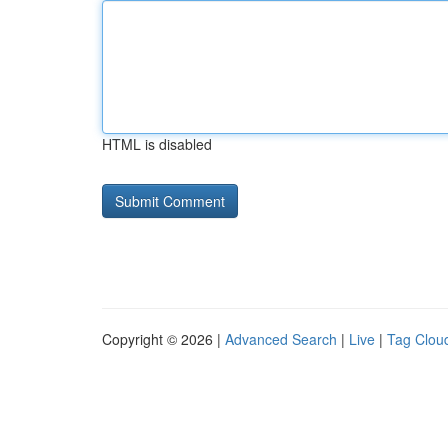
HTML is disabled
Copyright © 2026 |
Advanced Search
|
Live
|
Tag Clou