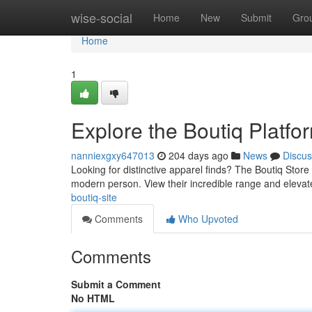
Home
wise-social
Home
New
Submit
Gro
Home
1
Explore the Boutiq Platfo
nanniexgxy647013
204 days ago
News
Discus
Looking for distinctive apparel finds? The Boutiq Store o
modern person. View their incredible range and elevat
boutiq-site
Comments
Who Upvoted
Comments
Submit a Comment
No HTML